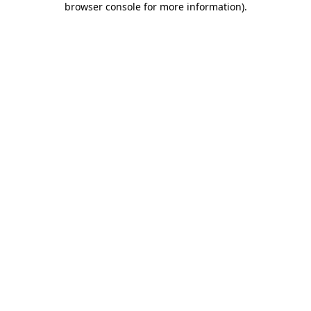
browser console for more information)
.