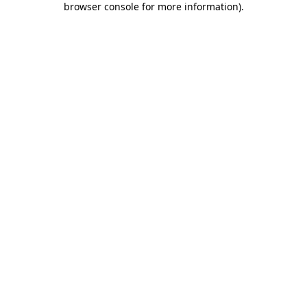
browser console for more information)
.