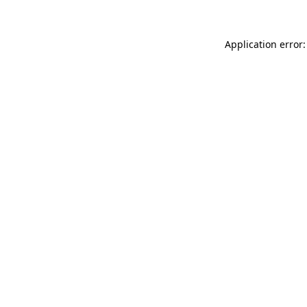
Application error