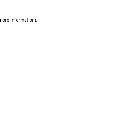
 more information)
.