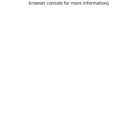
browser console for more information)
.