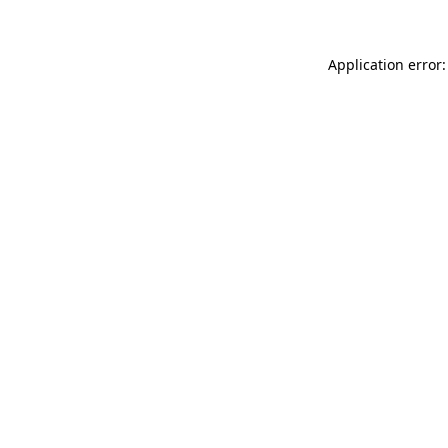
Application error