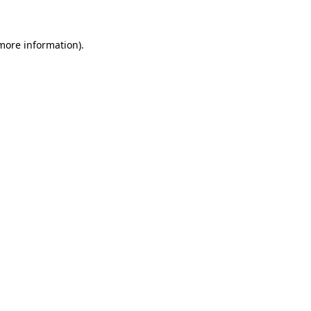
 more information)
.