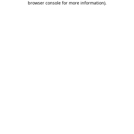
browser console for more information)
.