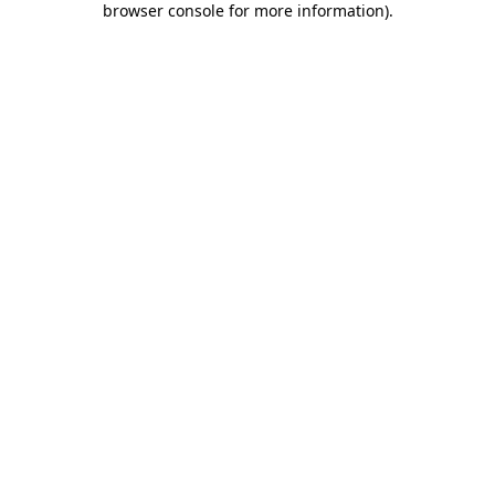
browser console for more information)
.