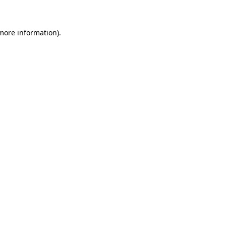
 more information)
.