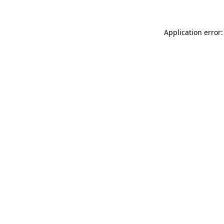
Application error