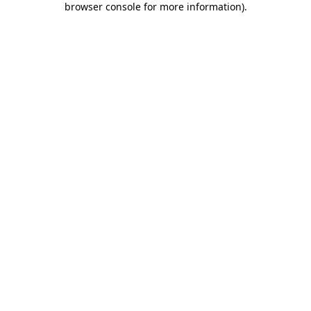
browser console for more information)
.