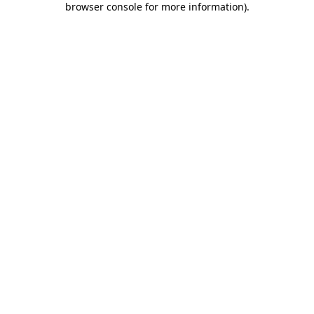
browser console for more information)
.