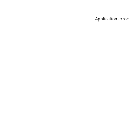
Application error