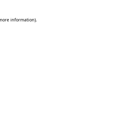
 more information)
.