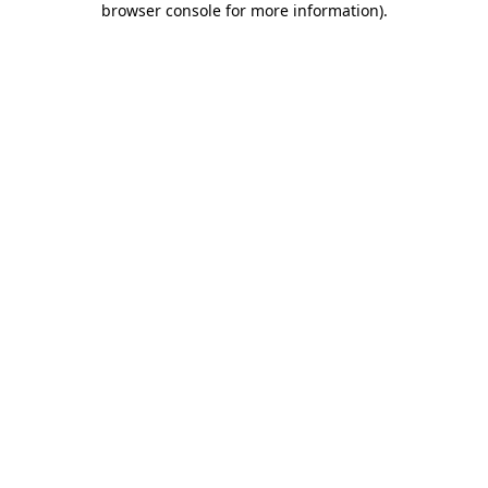
browser console for more information)
.