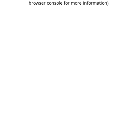
browser console for more information)
.