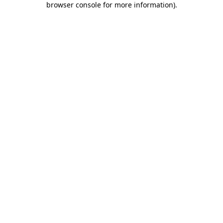
browser console for more information)
.