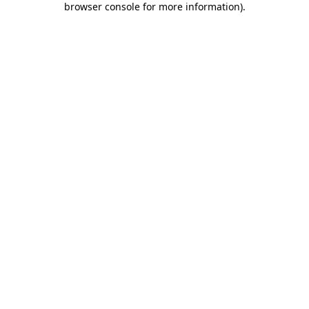
browser console for more information)
.