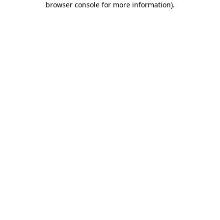
browser console for more information)
.