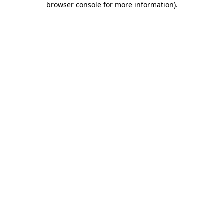
browser console for more information)
.