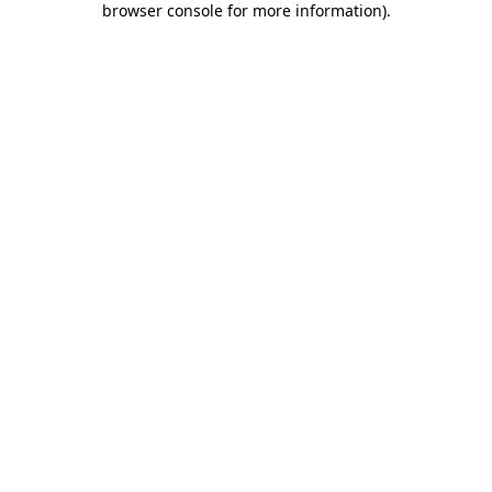
browser console for more information)
.