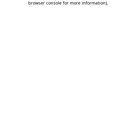
browser console for more information)
.