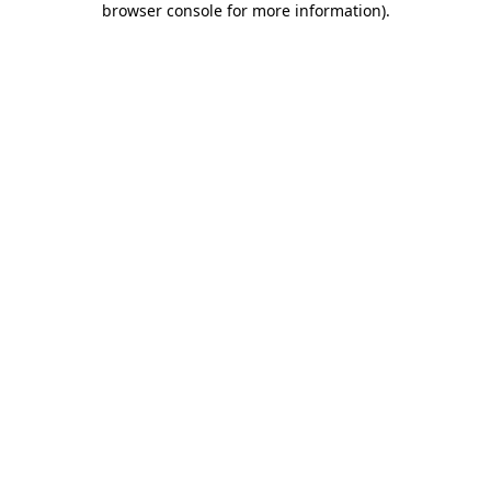
browser console for more information)
.