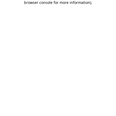
browser console for more information)
.