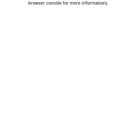
browser console for more information)
.