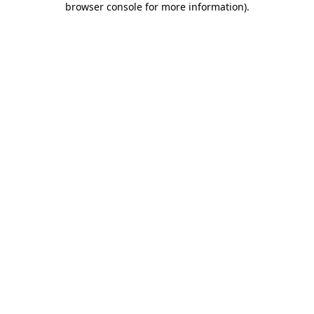
browser console for more information)
.