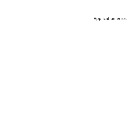
Application error