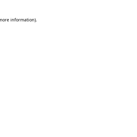
 more information)
.