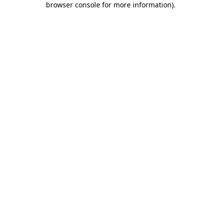
browser console for more information)
.