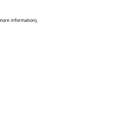
 more information)
.