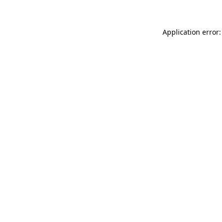
Application error