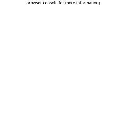
browser console for more information)
.