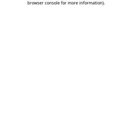
browser console for more information)
.