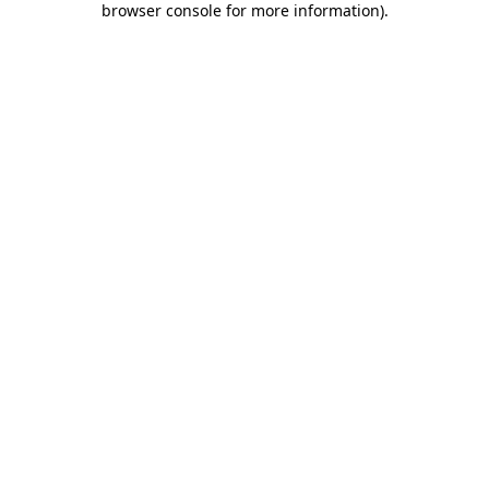
browser console for more information)
.