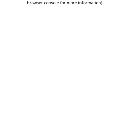
browser console for more information)
.