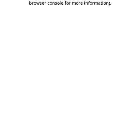
browser console for more information)
.