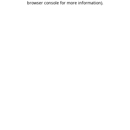
browser console for more information)
.