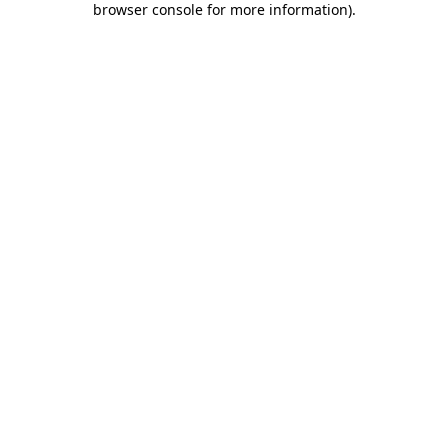
browser console for more information)
.