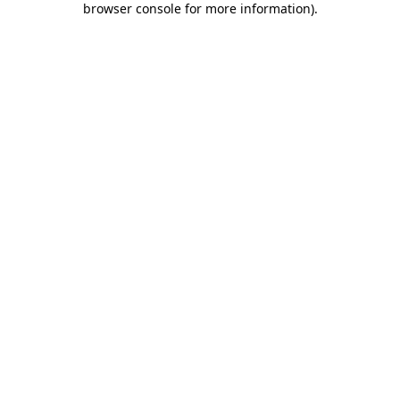
browser console for more information)
.