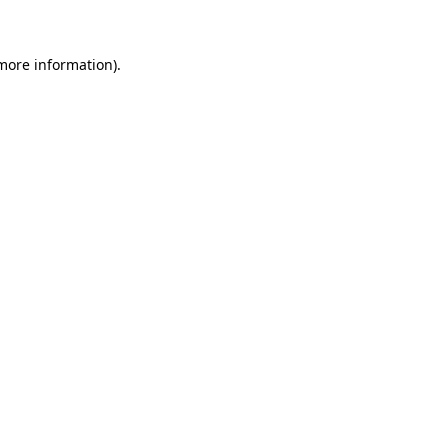
 more information)
.