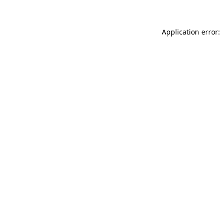
Application error