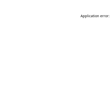
Application error