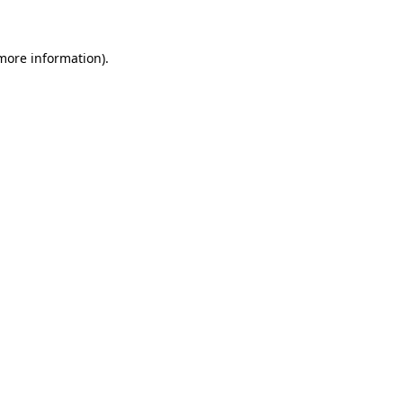
 more information)
.