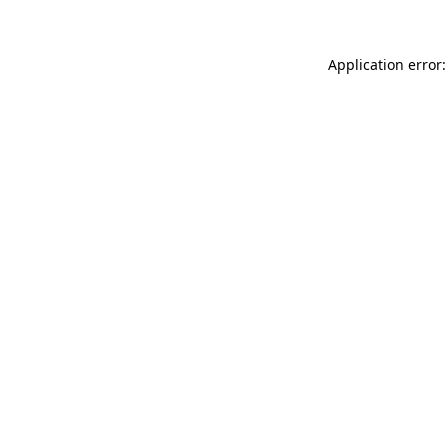
Application error