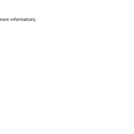
 more information)
.