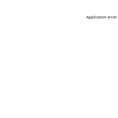
Application error