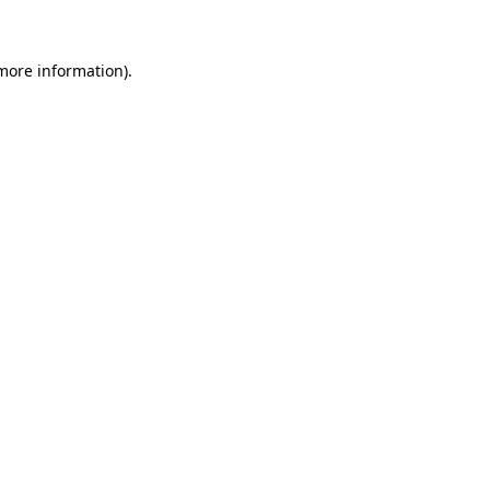
 more information)
.