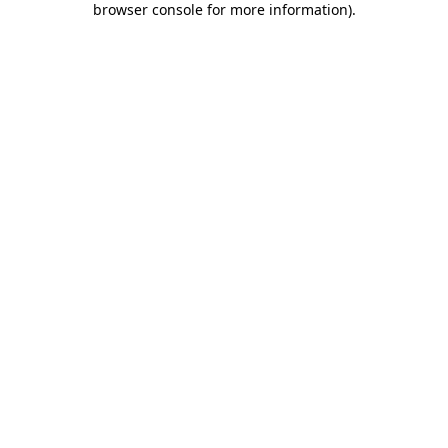
browser console for more information)
.