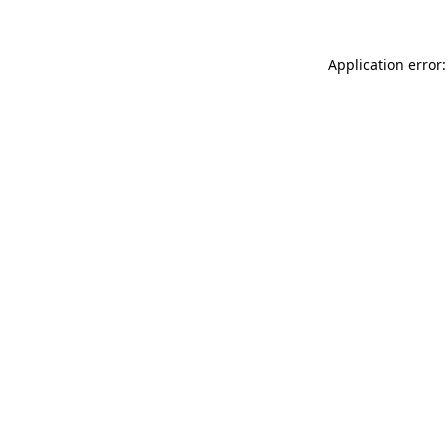
Application error