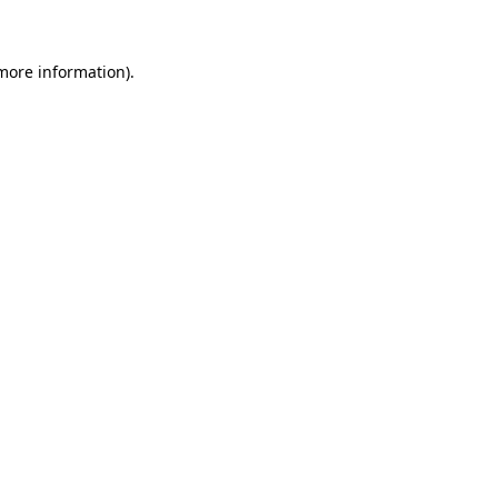
 more information)
.