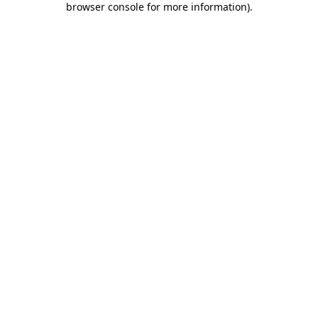
browser console for more information)
.