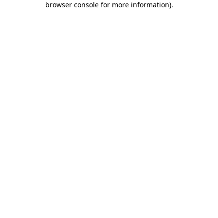
browser console for more information)
.