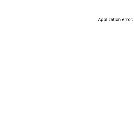
Application error