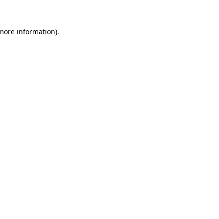
 more information)
.