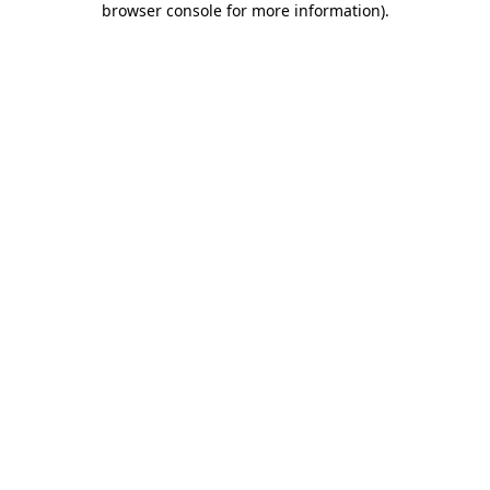
browser console for more information)
.