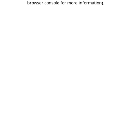
browser console for more information)
.