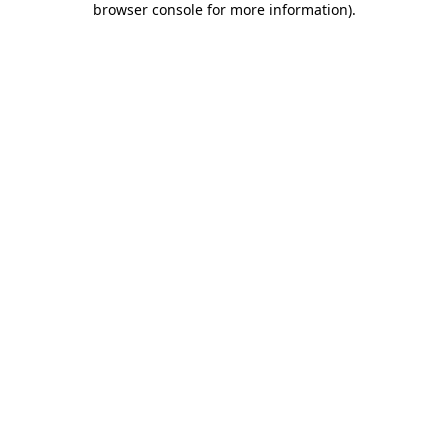
browser console for more information)
.