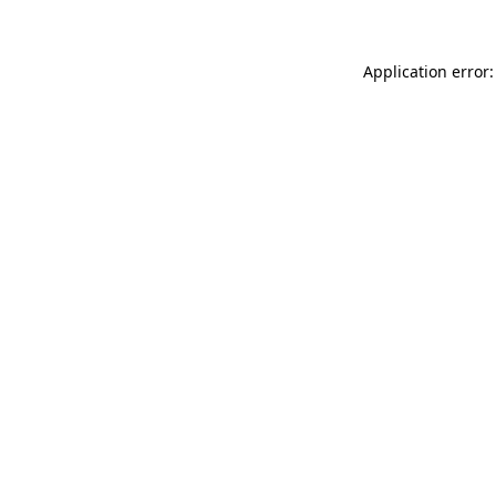
Application error