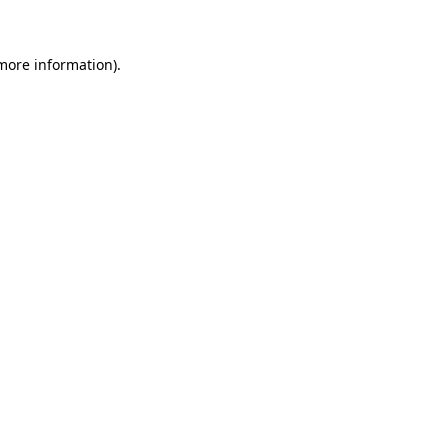
 more information)
.