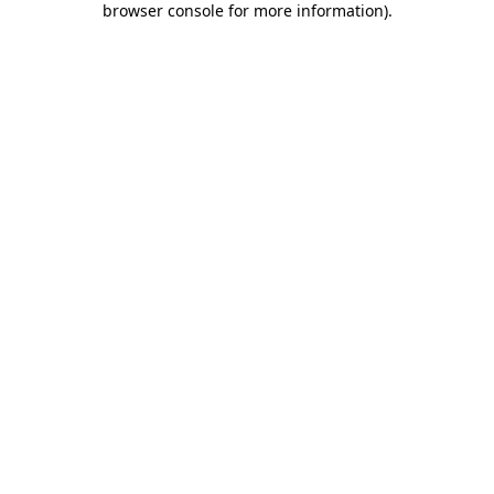
browser console for more information)
.