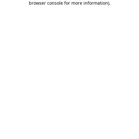
browser console for more information)
.