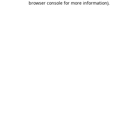
browser console for more information)
.